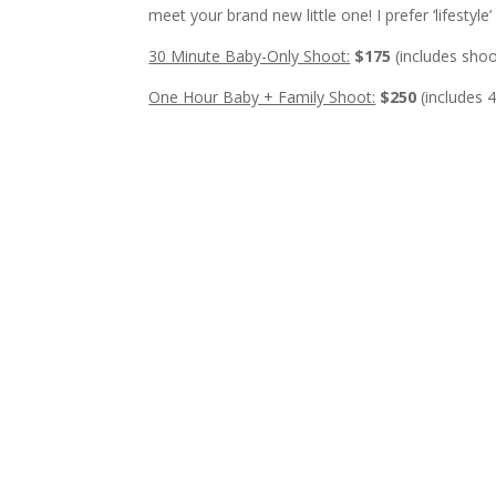
meet your brand new little one! I prefer ‘lifesty
30 Minute Baby-Only Shoot:
$175
(includes shoo
One Hour Baby + Family Shoot:
$250
(includes 