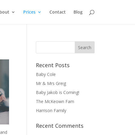
bout
Prices
Contact
Blog
Recent Posts
Baby Cole
Mr & Mrs Greig
Baby Jakob is Coming!
The McKeown Fam
Harrison Family
Recent Comments
 and