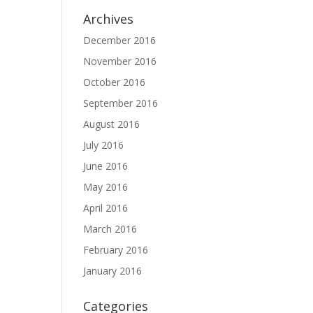
Archives
December 2016
November 2016
October 2016
September 2016
August 2016
July 2016
June 2016
May 2016
April 2016
March 2016
February 2016
January 2016
Categories