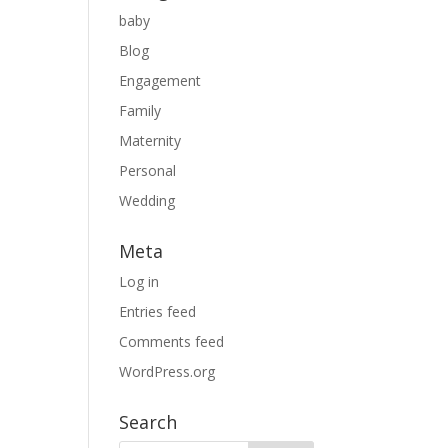
baby
Blog
Engagement
Family
Maternity
Personal
Wedding
Meta
Log in
Entries feed
Comments feed
WordPress.org
Search