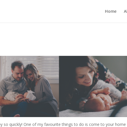
Home
A
y so quickly! One of my favourite things to do is come to your home