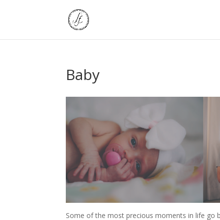
Baby
Some of the most precious moments in life go b