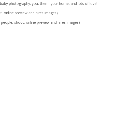
le’ baby photography: you, them, your home, and lots of love!
t, online preview and hires images)
4 people, shoot, online preview and hires images)