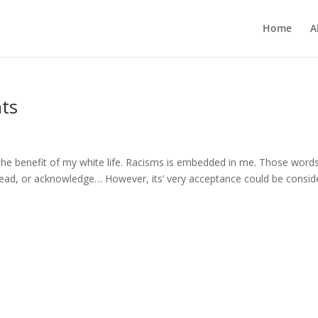
Home
A
hts
 the benefit of my white life. Racisms is embedded in me. Those word
 read, or acknowledge… However, its’ very acceptance could be consid