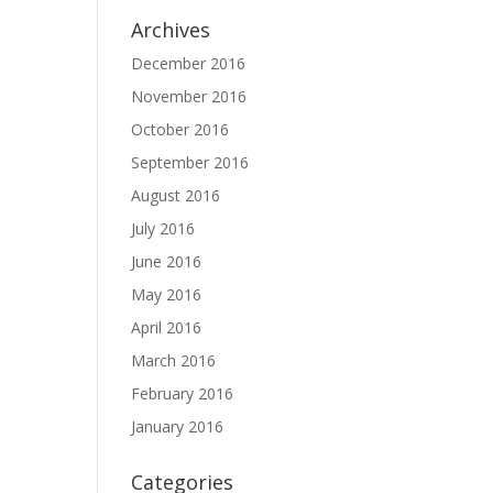
Archives
December 2016
November 2016
October 2016
September 2016
August 2016
July 2016
June 2016
May 2016
April 2016
March 2016
February 2016
January 2016
Categories