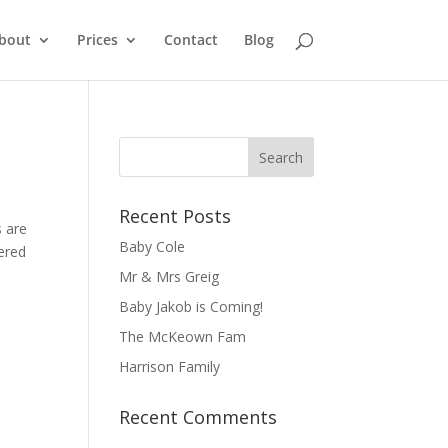
bout
Prices
Contact
Blog
Recent Posts
s are
Baby Cole
ered
Mr & Mrs Greig
Baby Jakob is Coming!
The McKeown Fam
Harrison Family
Recent Comments