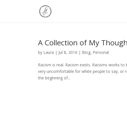
A Collection of My Thoug
by
Laura
|
Jul 8, 2016
|
Blog
,
Personal
Racism is real. Racism exists. Racisms works to
very uncomfortable for white people to say, or
the beginning of...