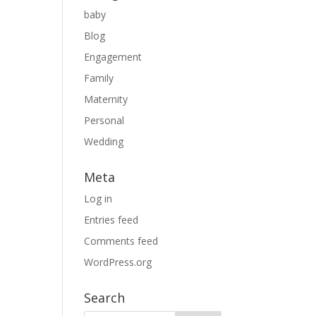
baby
Blog
Engagement
Family
Maternity
Personal
Wedding
Meta
Log in
Entries feed
Comments feed
WordPress.org
Search