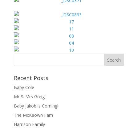
Recent Posts
Baby Cole
Mr & Mrs Greig
Baby Jakob is Coming!
The McKeown Fam
Harrison Family