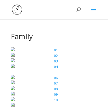
Family