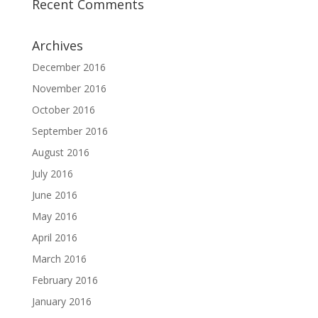
Recent Comments
Archives
December 2016
November 2016
October 2016
September 2016
August 2016
July 2016
June 2016
May 2016
April 2016
March 2016
February 2016
January 2016