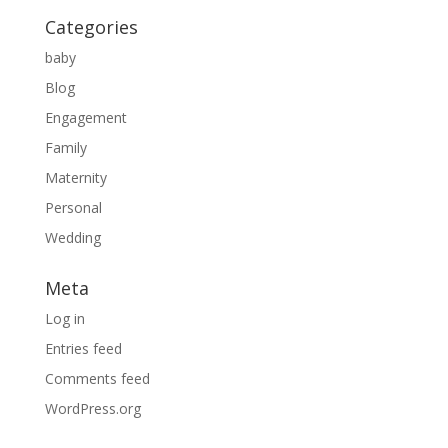
Categories
baby
Blog
Engagement
Family
Maternity
Personal
Wedding
Meta
Log in
Entries feed
Comments feed
WordPress.org