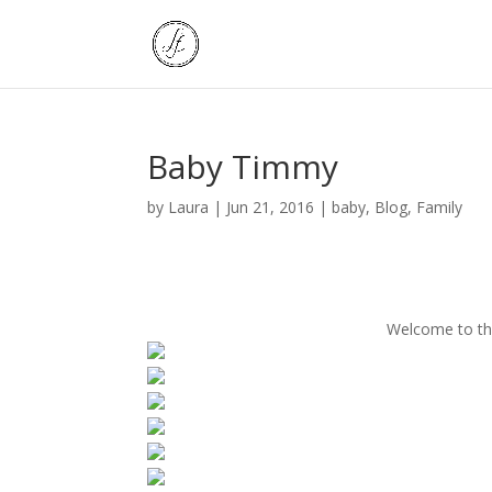
Baby Timmy
by
Laura
|
Jun 21, 2016
|
baby
,
Blog
,
Family
Welcome to th