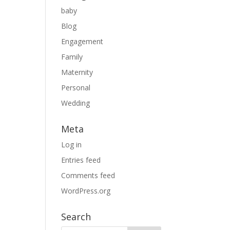
baby
Blog
Engagement
Family
Maternity
Personal
Wedding
Meta
Log in
Entries feed
Comments feed
WordPress.org
Search