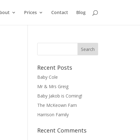
bout
Prices
Contact
Blog
Recent Posts
Baby Cole
Mr & Mrs Greig
Baby Jakob is Coming!
The McKeown Fam
Harrison Family
Recent Comments