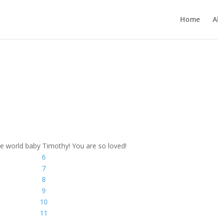
Home
A
e world baby Timothy! You are so loved!