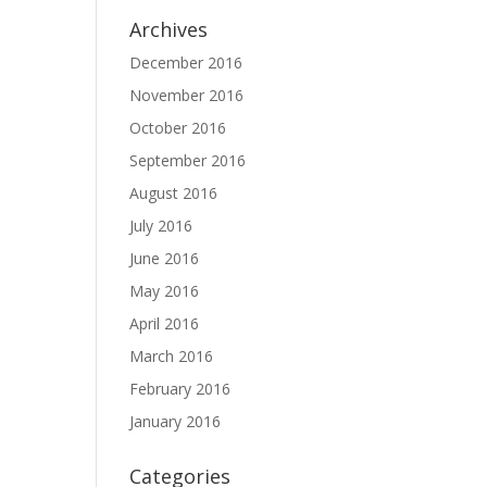
Archives
December 2016
November 2016
October 2016
September 2016
August 2016
July 2016
June 2016
May 2016
April 2016
March 2016
February 2016
January 2016
Categories