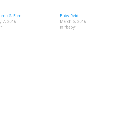
mma & Fam
Baby Reid
y 7, 2016
March 6, 2016
y"
In "baby"