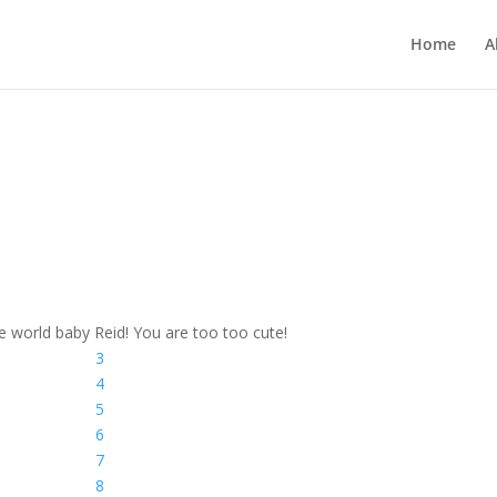
Home
A
 world baby Reid! You are too too cute!