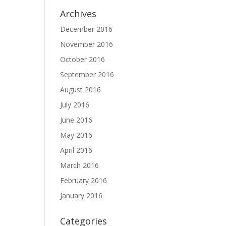
Archives
December 2016
November 2016
October 2016
September 2016
August 2016
July 2016
June 2016
May 2016
April 2016
March 2016
February 2016
January 2016
Categories