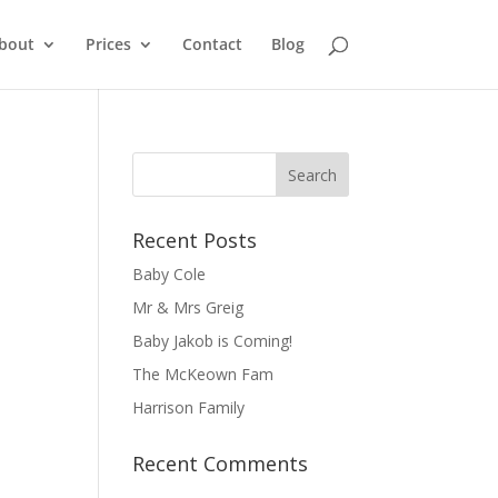
bout
Prices
Contact
Blog
Recent Posts
Baby Cole
Mr & Mrs Greig
Baby Jakob is Coming!
The McKeown Fam
Harrison Family
Recent Comments