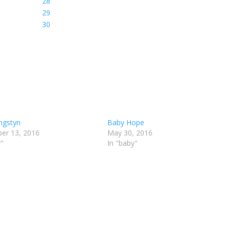
ngstyn
Baby Hope
er 13, 2016
May 30, 2016
y"
In "baby"