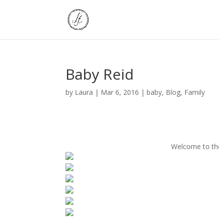
Baby Reid
by
Laura
|
Mar 6, 2016
|
baby
,
Blog
,
Family
Welcome to the