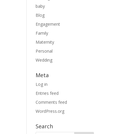
baby
Blog
Engagement
Family
Maternity
Personal
Wedding
Meta
Log in
Entries feed
Comments feed
WordPress.org
Search