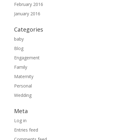
February 2016
January 2016
Categories
baby
Blog
Engagement
Family
Maternity
Personal
Wedding
Meta
Log in
Entries feed
Comments feed