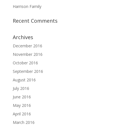
Harrison Family
Recent Comments
Archives
December 2016
November 2016
October 2016
September 2016
August 2016
July 2016
June 2016
May 2016
April 2016
March 2016