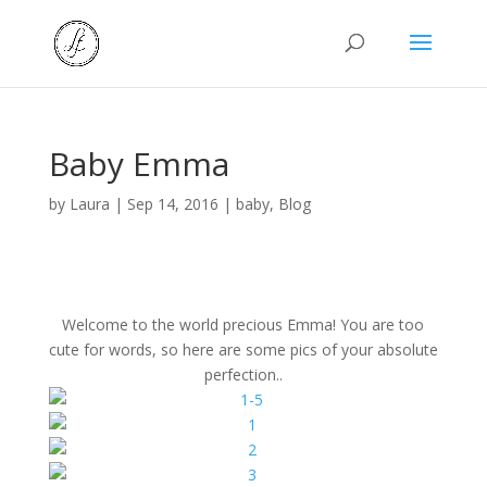
Baby Emma
by
Laura
|
Sep 14, 2016
|
baby
,
Blog
Welcome to the world precious Emma! You are too
cute for words, so here are some pics of your absolute
perfection..