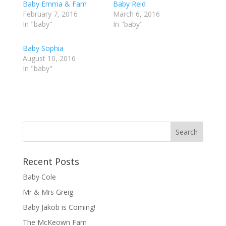
Baby Emma & Fam
a
a
Baby Reid
r
r
February 7, 2016
March 6, 2016
e
e
o
o
In "baby"
In "baby"
n
n
T
F
w
a
Baby Sophia
i
c
t
e
August 10, 2016
t
b
In "baby"
e
o
r
o
(
k
O
(
p
O
e
p
n
e
s
n
i
s
n
i
n
n
e
n
w
e
w
w
Recent Posts
i
w
n
i
d
n
Baby Cole
o
d
w
o
Mr & Mrs Greig
)
w
)
Baby Jakob is Coming!
The McKeown Fam