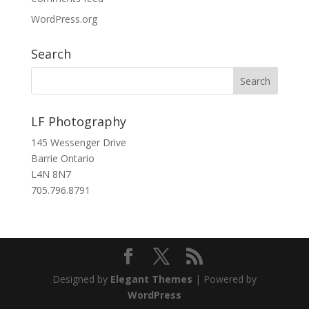
WordPress.org
Search
LF Photography
145 Wessenger Drive
Barrie Ontario
L4N 8N7
705.796.8791
Designed by
Elegant Themes
| Powered by
WordPress